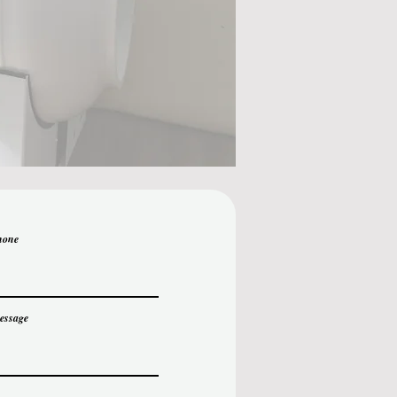
hone
essage