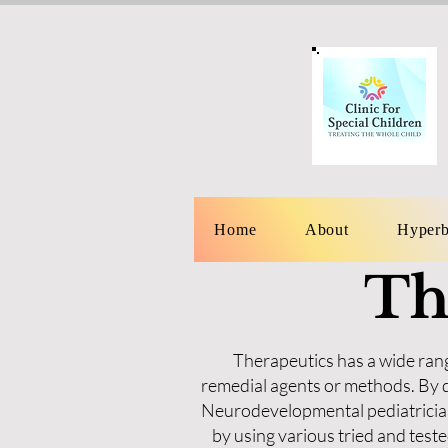
Home
About
Hyperb
Th
Therapeutics has a wide rang
remedial agents or methods. By d
Neurodevelopmental pediatrician
by using various tried and tes