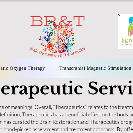
aric Oxygen Therapy
Transcranial Magnetic Stimulation
erapeutic Servi
e of meanings. Overall, “Therapeutics” relates to the treatm
efinition, Therapeutics has a beneficial effect on the bod
 has curated the Brain Restoration and Therapeutics progr
ted hand-picked assessment and treatment programs. By offe