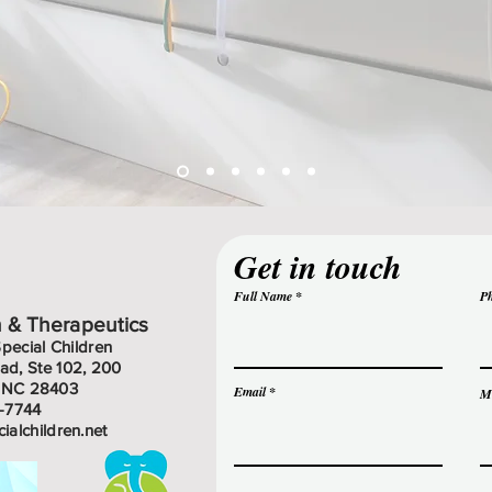
Get in touch
Full Name
P
n & Therapeutics
Special Children
d, Ste 102, 200
, NC 28403
Email
M
9-7744
cialchildren.net