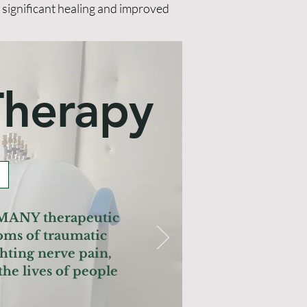
g significant healing and improved
Therapy
 MANY therapeutic
oms of traumatic
hting nerve pain,
he lives of people