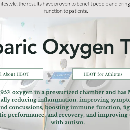
lifestyle, the results have proven to benefit people and brin
function to patients.
aric Oxygen 
ll About HBOT
HBOT for Athletes
95% oxygen in a pressurized chamber and has
cially reducing inflammation, improving sympt
 and concussions, boosting immune function, fig
etic performance, and recovery, and improving t
with autism.