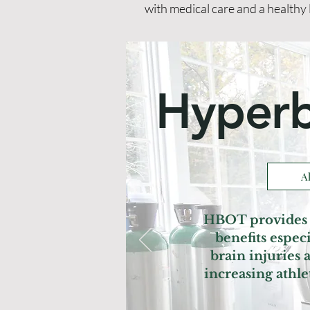
with medical care and a healthy 
Hyperb
A
HBOT provides 
benefits espe
brain injuries
increasing athl