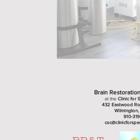
Brain Restoratio
at the
Clinic for 
432 Eastwood Roa
Wilmington
910-31
csc@clinicforspe