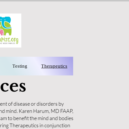
Testing
Therapeutics
ces
ent of disease or disorders by
y and mind. Karen Harum, MD FAAP,
am to benefit the mind and bodies
ring Therapeutics in conjunction