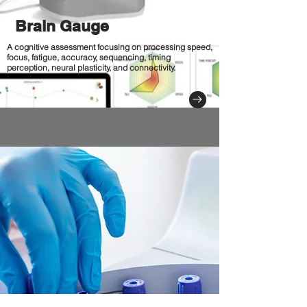
Brain Gauge
A cognitive assessment focusing on processing speed,
focus, fatigue, accuracy, sequencing, timing
perception, neural plasticity, and connectivity.