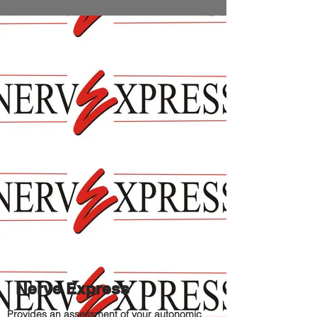
Nerve Express
Provides an assessment of your autonomic