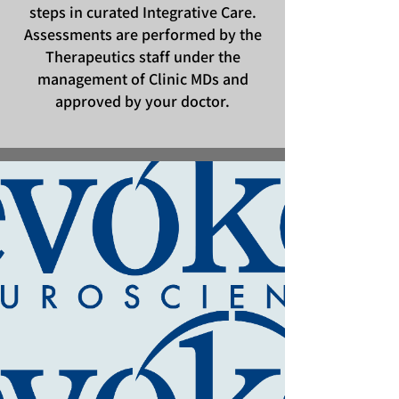
steps in curated Integrative Care.
Assessments are performed by the
Therapeutics staff under the
management of Clinic MDs and
approved by your doctor.