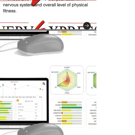
nervous system and overall level of physical
fitness.