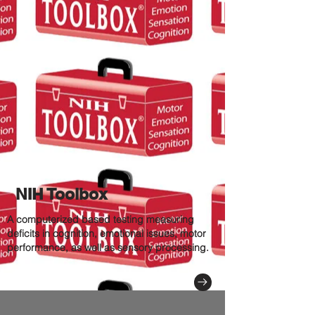
NIH Toolbox
A computerized based testing measuring
deficits in cognition, emotional issues, motor
performance, as well as sensory processing.