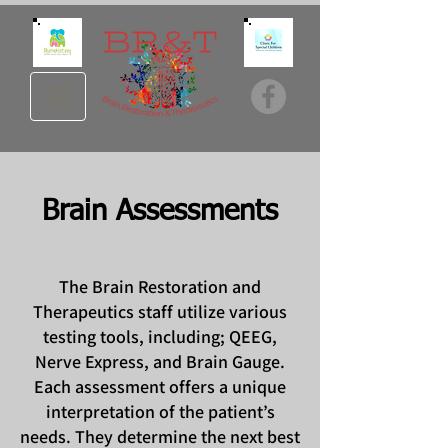
Brain Assessments
The Brain Restoration and
Therapeutics staff utilize various
testing tools, including; QEEG,
Nerve Express, and Brain Gauge.
Each assessment offers a unique
interpretation of the patient’s
needs. They determine the next best