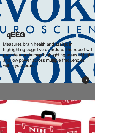
qEEG
Measures brain health and assists in
highlighting cognitive disorders. The report will
provide a brain map highlighting areas of high
and low power across multiple frequencies
within your brain.